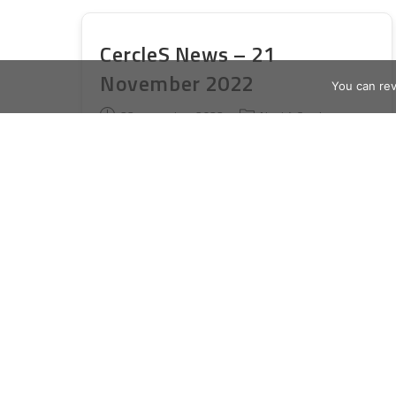
Conference
CercleS News – 21
November 2022
You can re
Publication
Post
23 novembre 2022
Novità Cercles
publiée :
category:
Dear friends, dear colleagues, Please
take note of the upcoming LLHE
webinar, information about accessing
LLHE articles via the CercleS website
(we know some members have had
problems with this),…
CercleS
Continuer La Lecture
News
–
21
November