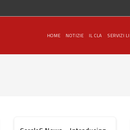
HOME
NOTIZIE
IL CLA
SERVIZI L