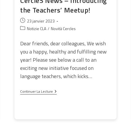
CercleS News – Introducing
the Teachers’ Meetup!
Publication
23 janvier 2023
publiée :
Post
Notizie CLA
/
Novità Cercles
category:
Dear friends, dear colleagues, We wish
you a happy, healthy and fulfilling new
year! Please see below a call to an
exciting new initiative focused on
language teachers, which kicks…
CercleS
Continuer La Lecture
News
–
Introducing
The
Teachers’
Meetup!