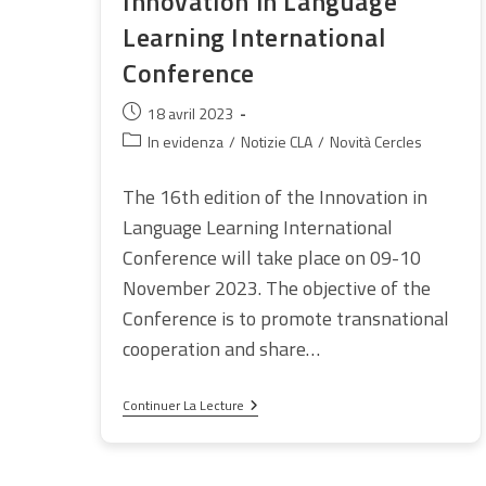
Innovation in Language
Learning International
Conference
Publication
18 avril 2023
publiée :
Post
In evidenza
/
Notizie CLA
/
Novità Cercles
category:
The 16th edition of the Innovation in
Language Learning International
Conference will take place on 09-10
November 2023. The objective of the
Conference is to promote transnational
cooperation and share…
Innovation
Continuer La Lecture
In
Language
Learning
International