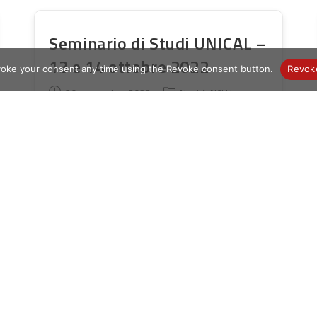
Seminario di Studi UNICAL –
13 e 14 ottobre 2022
voke your consent any time using the Revoke consent button.
Revok
Publication
Post
30 septembre 2022
Novità AICLU
publiée :
category:
Gentili Socie e Soci, ringrazio quanti tra
di voi hanno inviato la scheda di
partecipazione al Seminario di Studi che
si terrà il 13 e ilFwd 14 Ottobre 2022
presso…
Seminario
Continuer La Lecture
Di
Studi
UNICAL
–
13
E