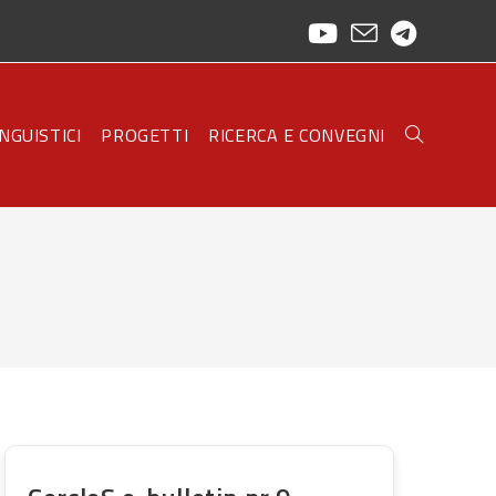
INGUISTICI
PROGETTI
RICERCA E CONVEGNI
TOGGLE
WEBSITE
SEARCH