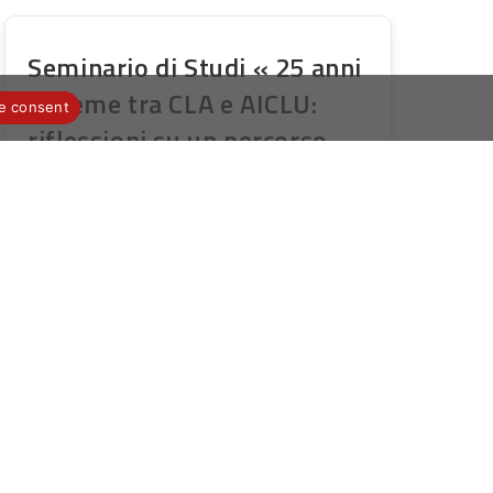
Seminario di Studi « 25 anni
insieme tra CLA e AICLU:
e consent
riflessioni su un percorso
didattico e di ricerca
multilinguistica e
interculturale » – Università
della Calabria – 13/14
ottobre 2022
Publication
Post
12 septembre 2022
Novità AICLU
publiée :
category:
Invito al Seminario di Studi 25 anni
insieme tra CLA e AICLU_UniCal
2022_Scheda di partecipazione [pdf-