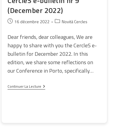
CercleS e-bulletin nr 9
(December 2022)
Publication
Post
16 décembre 2022
Novità Cercles
publiée :
category:
Dear friends, dear colleagues, We are
happy to share with you the CercleS e-
bulletin for December 2022. In this
edition, we share some reflections on
our Conference in Porto, specifically…
CercleS
Continuer La Lecture
E-
Bulletin
Nr
9
(December
2022)