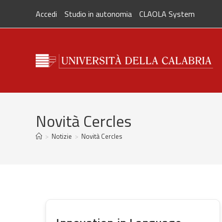
Skip
Accedi
Studio in autonomia
CLAOLA System
to
content
Novità Cercles
>
Notizie
>
Novità Cercles